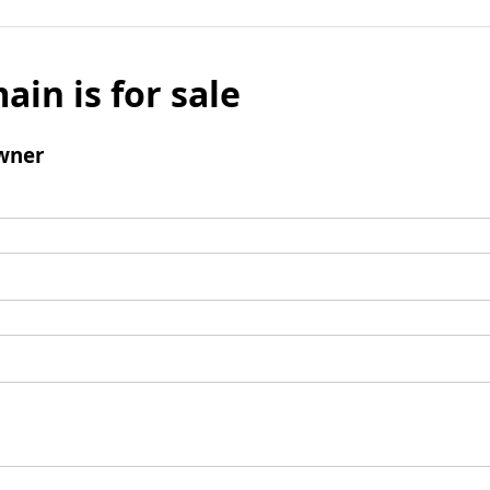
ain is for sale
wner