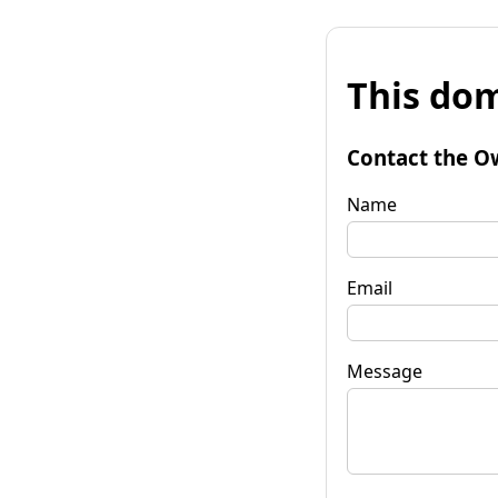
This dom
Contact the O
Name
Email
Message