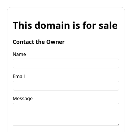
This domain is for sale
Contact the Owner
Name
Email
Message