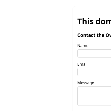
This dom
Contact the O
Name
Email
Message