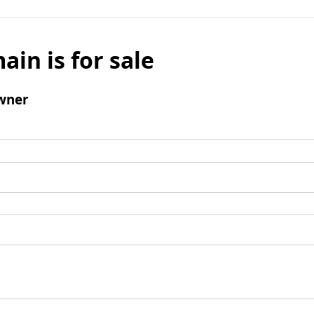
ain is for sale
wner