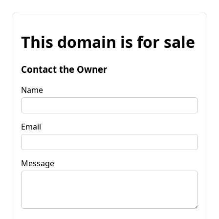
This domain is for sale
Contact the Owner
Name
Email
Message