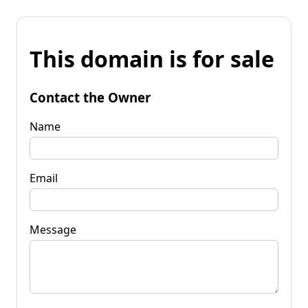
This domain is for sale
Contact the Owner
Name
Email
Message