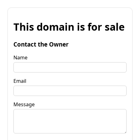
This domain is for sale
Contact the Owner
Name
Email
Message