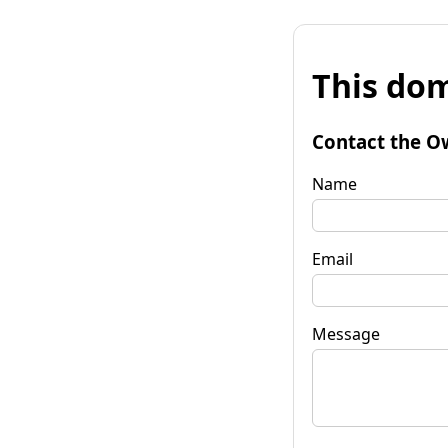
This dom
Contact the O
Name
Email
Message