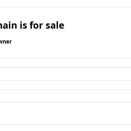
ain is for sale
wner