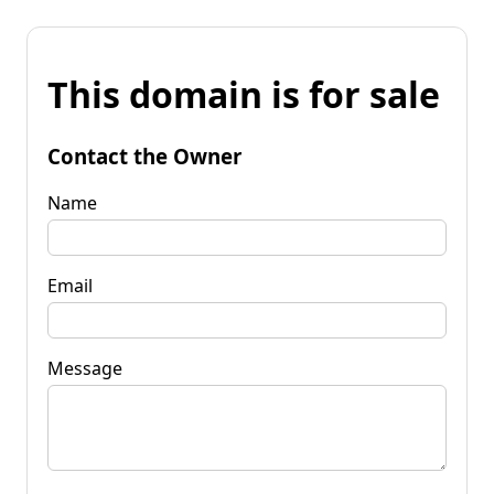
This domain is for sale
Contact the Owner
Name
Email
Message