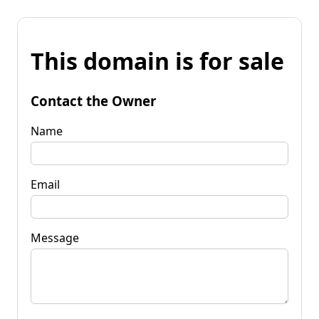
This domain is for sale
Contact the Owner
Name
Email
Message