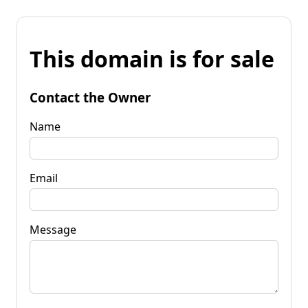
This domain is for sale
Contact the Owner
Name
Email
Message