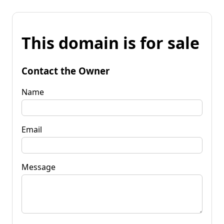
This domain is for sale
Contact the Owner
Name
Email
Message