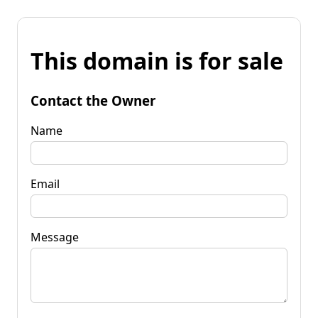
This domain is for sale
Contact the Owner
Name
Email
Message