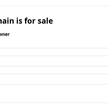
ain is for sale
wner