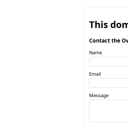
This dom
Contact the O
Name
Email
Message